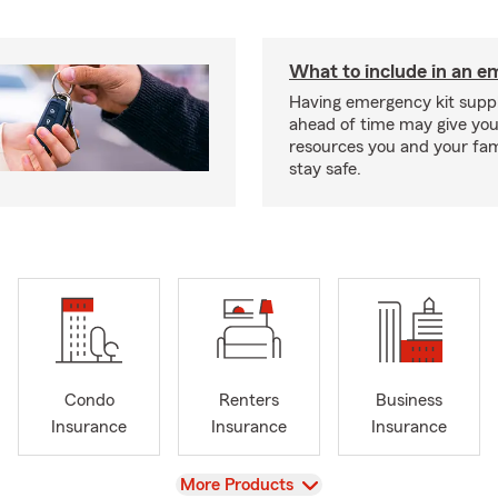
What to include in an e
Having emergency kit supp
ahead of time may give you
resources you and your fam
stay safe.
Condo
Renters
Business
Insurance
Insurance
Insurance
View
More Products