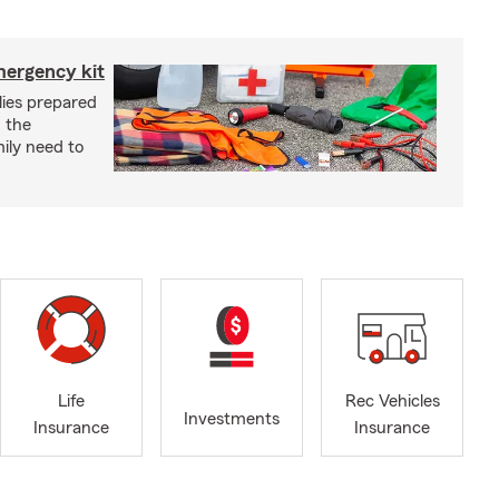
mergency kit
lies prepared
 the
ily need to
Life
Rec Vehicles
Investments
Insurance
Insurance