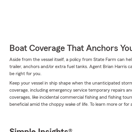
Boat Coverage That Anchors Yo
Aside from the vessel itself, a policy from State Farm can he
trailer, anchors and/or extra fuel tanks. Agent Brian Harris 
be right for you.
Keep your vessel in ship shape when the unanticipated stor
coverage, including emergency service temporary repairs and
coverages, like incidental commercial fishing and fishing 
beneficial amid the choppy wake of life. To learn more or for a