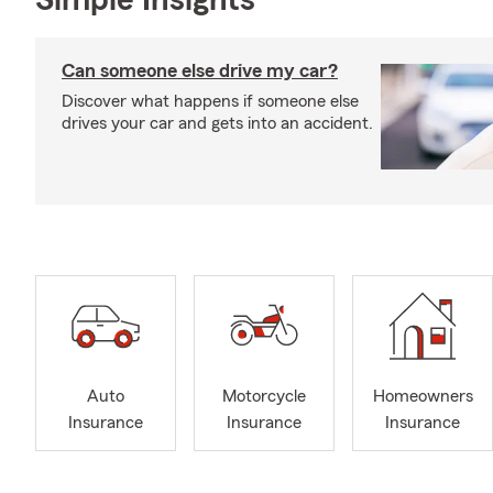
Simple Insights®
Can someone else drive my car?
Discover what happens if someone else
drives your car and gets into an accident.
Auto
Motorcycle
Homeowners
Insurance
Insurance
Insurance