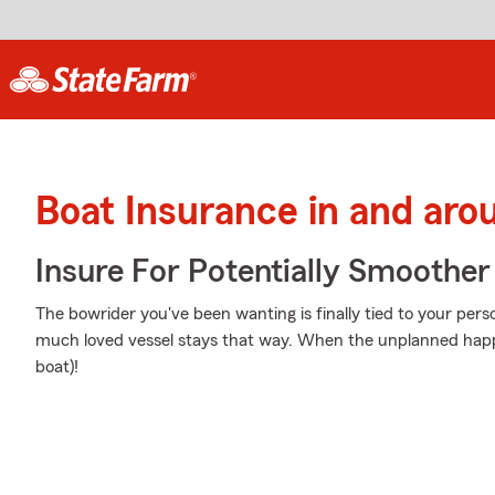
Boat Insurance in and aro
Insure For Potentially Smoother 
The bowrider you've been wanting is finally tied to your pers
much loved vessel stays that way. When the unplanned happe
boat)!