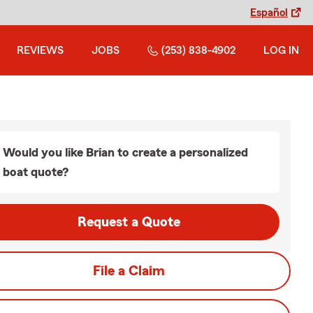
Español
REVIEWS
JOBS
(253) 838-4902
LOG IN
Would you like Brian to create a personalized
boat quote?
Request a Quote
File a Claim