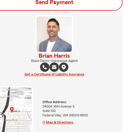
Send Payment
Brian Harris
State Farm® Insurance Agent
Get a Certificate of Liability Insurance
Office Address:
34004 16th Avenue S
Suite 102
Federal Way, WA 98003-8905
Map & Directions