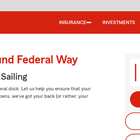
INSURANCE
INVESTMENTS
und Federal Way
Sailing
onal dock. Let us help you ensure that your
ns, we've got your back (or rather, your