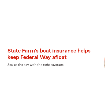
State Farm's boat insurance helps
keep Federal Way afloat
Sea-ze the day with the right coverage