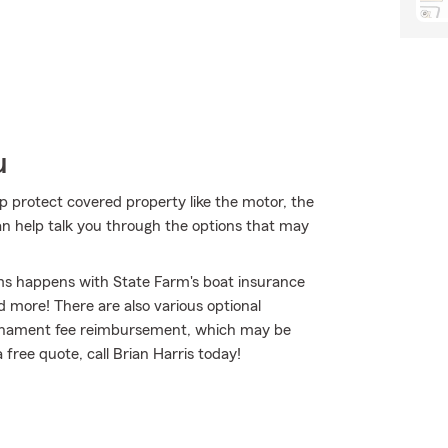
u
lp protect covered property like the motor, the
can help talk you through the options that may
ms happens with State Farm's boat insurance
 more! There are also various optional
tournament fee reimbursement, which may be
 free quote, call Brian Harris today!