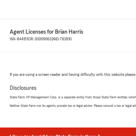
Agent Licenses for Brian Harris
WA-844151
OR-3000906324
ID-783810
If you are using a screen reader and having difficulty with this website please
Disclosures
State Farm VP Management Corp. is a separate entity from those State Farm entities which p
Neither State Farm nor its agents provide tax or legal advice. Please consult a tax or legal 