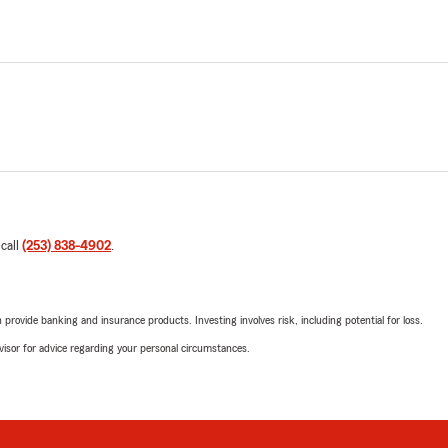
 call
(253) 838-4902
.
rovide banking and insurance products. Investing involves risk, including potential for loss.
advisor for advice regarding your personal circumstances.