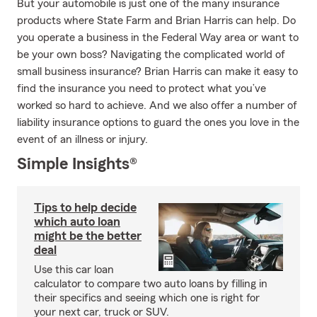
But your automobile is just one of the many insurance
products where State Farm and Brian Harris can help. Do
you operate a business in the Federal Way area or want to
be your own boss? Navigating the complicated world of
small business insurance? Brian Harris can make it easy to
find the insurance you need to protect what you’ve
worked so hard to achieve. And we also offer a number of
liability insurance options to guard the ones you love in the
event of an illness or injury.
Simple Insights®
Tips to help decide
which auto loan
might be the better
deal
Use this car loan
calculator to compare two auto loans by filling in
their specifics and seeing which one is right for
your next car, truck or SUV.