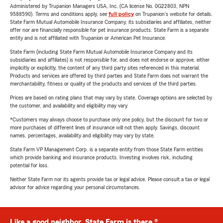
Administered by Trupanion Managers USA, Inc. (CA license No. 0G22803, NPN
9588590). Terms and conditions apply, see
full policy
on Trupanion's website for details.
State Farm Mutual Automobile Insurance Company, its subsidiaries and affiliates, neither
offer nor are financially responsible for pet insurance products. State Farm is a separate
entity and is not affiliated with Trupanion or American Pet Insurance.
State Farm (including State Farm Mutual Automobile Insurance Company and its
subsidiaries and affiliates) is not responsible for, and does not endorse or approve, either
implicitly or explicitly, the content of any third party sites referenced in this material.
Products and services are offered by third parties and State Farm does not warrant the
merchantability, fitness or quality of the products and services of the third parties.
Prices are based on rating plans that may vary by state. Coverage options are selected by
the customer, and availability and eligibility may vary.
*Customers may always choose to purchase only one policy, but the discount for two or
more purchases of different lines of insurance will not then apply. Savings, discount
names, percentages, availability and eligibility may vary by state.
State Farm VP Management Corp. is a separate entity from those State Farm entities
which provide banking and insurance products. Investing involves risk, including
potential for loss.
Neither State Farm nor its agents provide tax or legal advice. Please consult a tax or legal
advisor for advice regarding your personal circumstances.
Like a good neighbor, State Farm is there.®