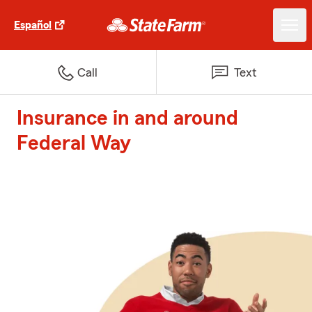
Español
Call
Text
Insurance in and around
Federal Way