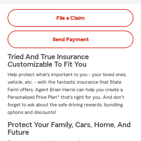
File a Claim
Send Payment
Tried And True Insurance
Customizable To Fit You
Help protect what's important to you - your loved ones,
vehicle, etc. - with the fantastic insurance that State
Farm offers. Agent Brian Harris can help you create a
Personalized Price Plan® that's right for you. And don't
forget to ask about the safe driving rewards, bundling
options and discounts!
Protect Your Family, Cars, Home, And
Future