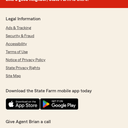
Legal Information
Ads & Tracking
Security & Fraud
Accessibility
Terms of Use
Notice of Privacy Policy
State Privacy Rights
Site Map
Download the State Farm mobile app today
Give Agent Brian a call