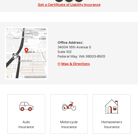
Get a Certificate of Liability Insurance
Office Address:
34004 16th Avenue S
Suite 102
Federal Way, WA 98003-8905
Map & Directions
Auto
Motorcycle
Homeowners
Insurance
Insurance
Insurance